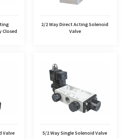
2/2 Way Direct Acting Solenoid
ting
Valve
y Closed
d Valve
5/2 Way Single Solenoid Valve
d Valve
5/2 Way Single Solenoid Valve