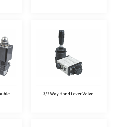
e Solenoid
3/2 Way Hand Lever Valve
ouble
3/2 Way Hand Lever Valve