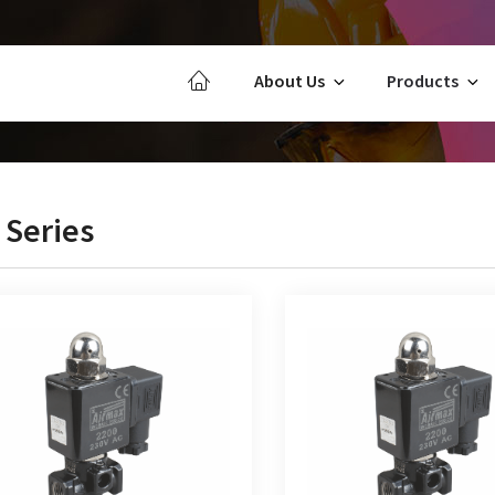
About Us
Products
 Series
2/2 Way Direct Acting Solenoid
CJ 3/2 Way Direct Acting
Valve Normally Closed
Valve Normally Clo