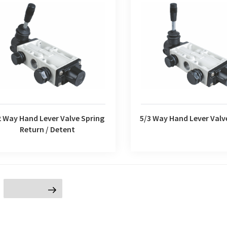
2 Way Hand Lever Valve Spring
5/3 Way Hand Lever Valv
Return / Detent
2 Way Hand Lever Valve Spring
5/3 Way Hand Lever Valv
Return / Detent
age
Next page
ion