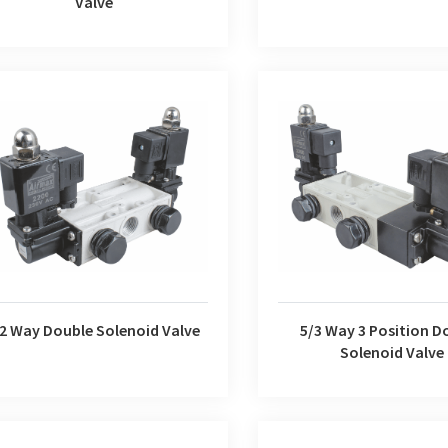
Valve
5/3 Way 3 Position Doubl
/2 Way Double Solenoid Valve
Valve
/2 Way Double Solenoid Valve
5/3 Way 3 Position D
Solenoid Valve