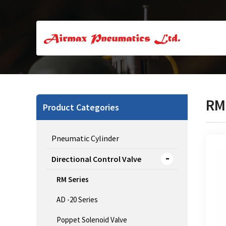
RM
Product Categories
Pneumatic Cylinder
Directional Control Valve
RM Series
CJ 
AD -20 Series
Poppet Solenoid Valve