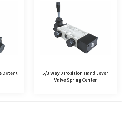
5/3 Way 3 Position Hand Lever Valve
e Detent
Spring Center
e Detent
5/3 Way 3 Position Hand Lever
Valve Spring Center