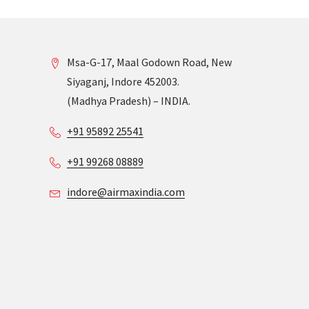
Msa-G-17, Maal Godown Road, New
Siyaganj, Indore 452003.
(Madhya Pradesh) – INDIA.
+91 95892 25541
+91 99268 08889
indore@airmaxindia.com