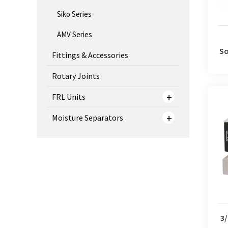
Siko Series
AMV Series
So
Fittings & Accessories
Rotary Joints
FRL Units
Moisture Separators
3/2 
3/