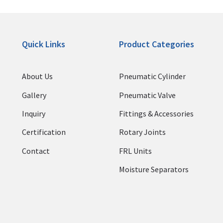
Quick Links
Product Categories
About Us
Pneumatic Cylinder
Gallery
Pneumatic Valve
Inquiry
Fittings & Accessories
Certification
Rotary Joints
Contact
FRL Units
Moisture Separators