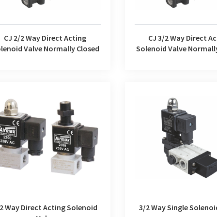
CJ 2/2 Way Direct Acting
CJ 3/2 Way Direct Ac
lenoid Valve Normally Closed
Solenoid Valve Normall
Way Direct Acting Solenoid Valve
3/2 Way Single Solenoi
2 Way Direct Acting Solenoid
3/2 Way Single Solenoi