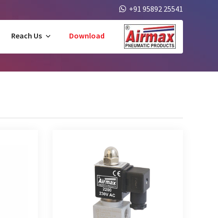
+91 95892 25541
Reach Us
Download
 Solenoid
2/2 Way Direct Acting Solenoid Valve
sed