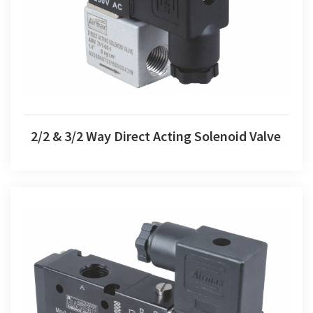
2/2 & 3/2 Way Direct Acting Solenoid Valve
2/2 & 3/2 Way Direct Acting Solenoid Valve