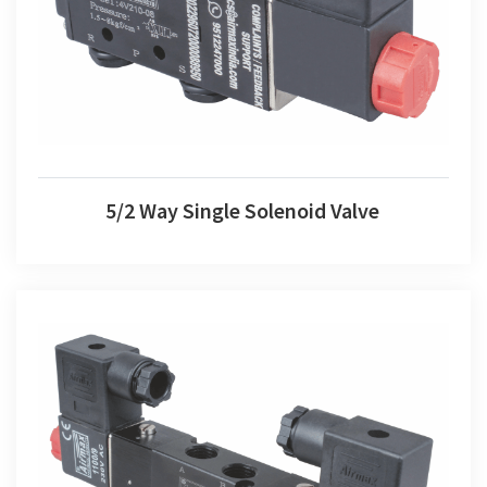
5/2 Way Single Solenoid Valve
5/2 Way Single Solenoid Valve