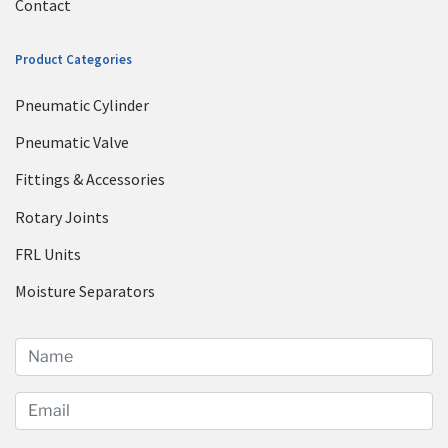
Contact
Product Categories
Pneumatic Cylinder
Pneumatic Valve
Fittings & Accessories
Rotary Joints
FRL Units
Moisture Separators