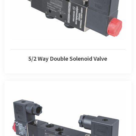
5/2 Way Double Solenoid Valve
5/2 Way Double Solenoid Valve
5/3 Way Double Solenoid Valve 3 Position