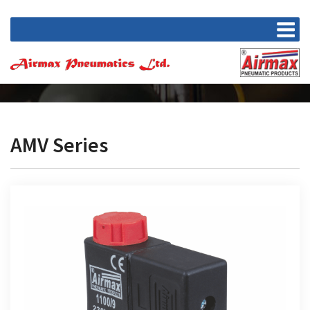
AMV Series