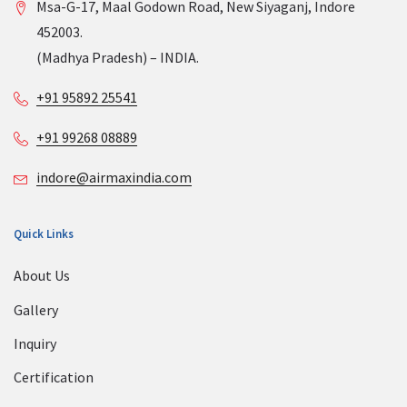
Msa-G-17, Maal Godown Road, New Siyaganj, Indore
452003.
(Madhya Pradesh) – INDIA.
+91 95892 25541
+91 99268 08889
indore@airmaxindia.com
Quick Links
About Us
Gallery
Inquiry
Certification