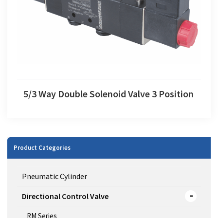
5/3 Way Double Solenoid Valve 3 Position
Product Categories
Pneumatic Cylinder
Directional Control Valve
RM Series