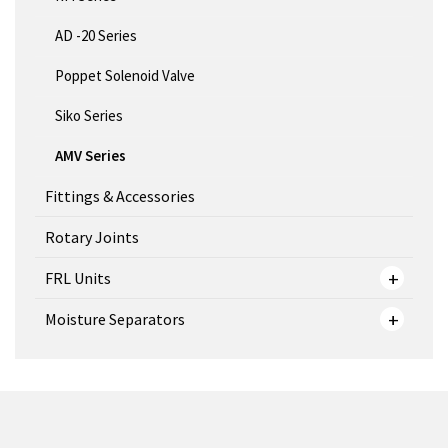
AD -20 Series
Poppet Solenoid Valve
Siko Series
AMV Series
Fittings & Accessories
Rotary Joints
FRL Units
Moisture Separators