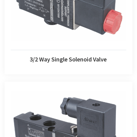
3/2 Way Single Solenoid Valve
3/2 Way Single Solenoid Valve