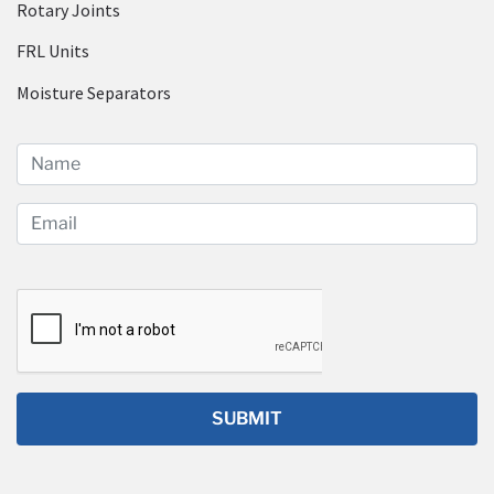
Rotary Joints
FRL Units
Moisture Separators