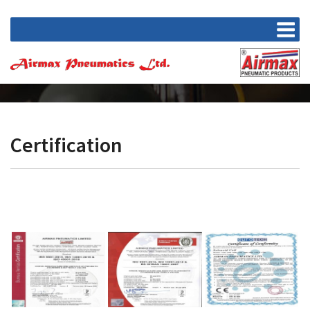
Certification