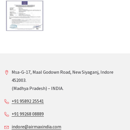
Msa-G-17, Maal Godown Road, New Siyaganj, Indore
452003.
(Madhya Pradesh) – INDIA.
+91 95892 25541
+91 99268 08889
indore@airmaxindia.com