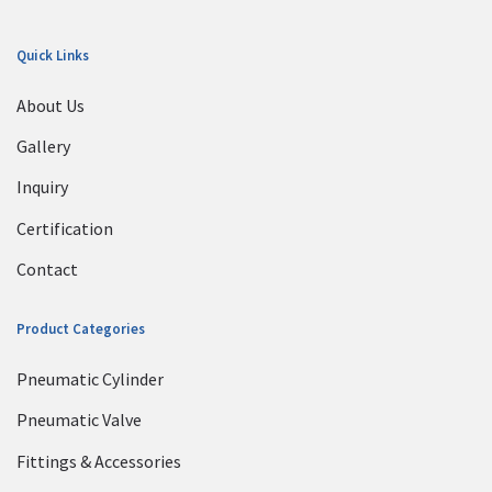
Quick Links
About Us
Gallery
Inquiry
Certification
Contact
Product Categories
Pneumatic Cylinder
Pneumatic Valve
Fittings & Accessories