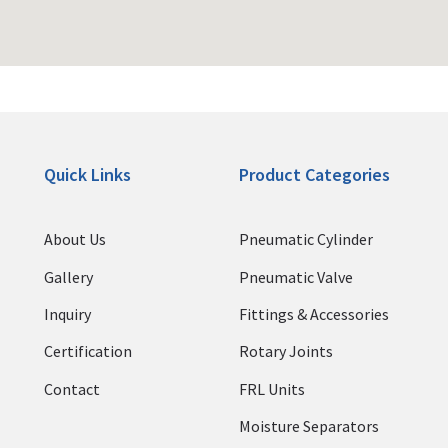
Quick Links
Product Categories
About Us
Pneumatic Cylinder
Gallery
Pneumatic Valve
Inquiry
Fittings & Accessories
Certification
Rotary Joints
Contact
FRL Units
Moisture Separators