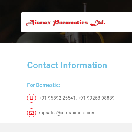
Contact Information​
For Domestic:
+91 95892 25541, +91 99268 08889
mpsales@airmaxindia.com