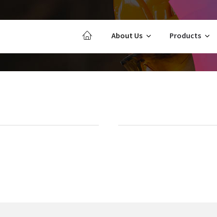
About Us
Products