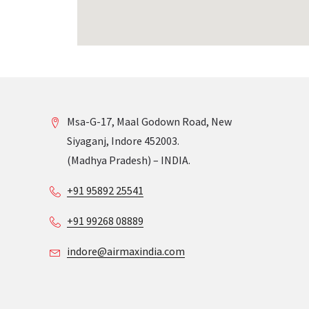
Msa-G-17, Maal Godown Road, New
Siyaganj, Indore 452003.
(Madhya Pradesh) – INDIA.
+91 95892 25541
+91 99268 08889
indore@airmaxindia.com