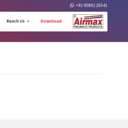
+91 95892 25541
Reach Us
Download