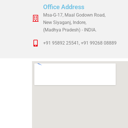
Office Address
Msa-G-17, Maal Godown Road,
New Siyaganj, Indore,
(Madhya Pradesh) - INDIA.
+91 95892 25541, +91 99268 08889