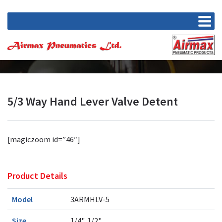
5/3 Way Hand Lever Valve Detent
[magiczoom id=”46″]
Product Details
Model
3ARMHLV-5
Size
1/4", 1/2"