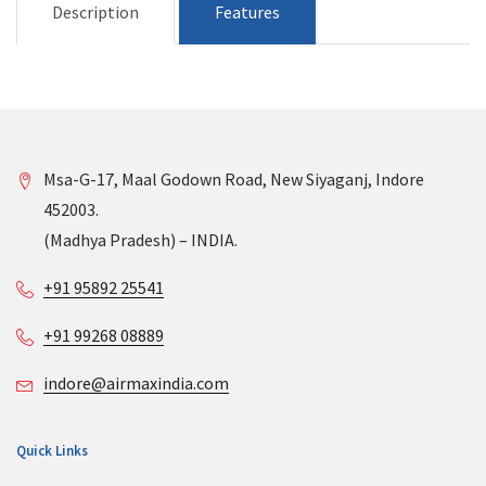
Description
Features
Msa-G-17, Maal Godown Road, New Siyaganj, Indore
452003.
(Madhya Pradesh) – INDIA.
+91 95892 25541
+91 99268 08889
indore@airmaxindia.com
Quick Links