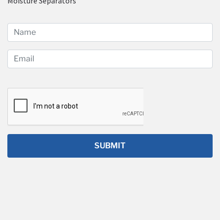
Moisture Separators