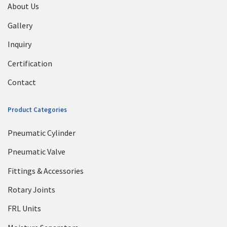
About Us
Gallery
Inquiry
Certification
Contact
Product Categories
Pneumatic Cylinder
Pneumatic Valve
Fittings & Accessories
Rotary Joints
FRL Units