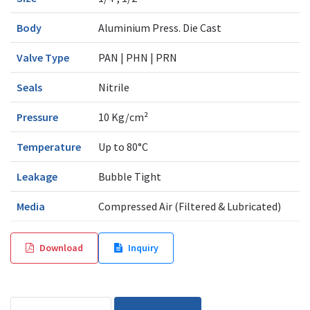
Body
Aluminium Press. Die Cast
Valve Type
PAN | PHN | PRN
Seals
Nitrile
Pressure
10 Kg/cm²
Temperature
Up to 80°C
Leakage
Bubble Tight
Media
Compressed Air (Filtered & Lubricated)
Download
Inquiry