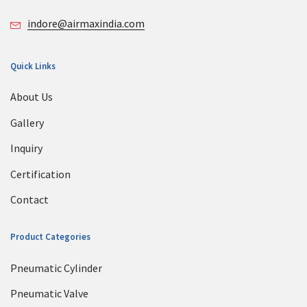
indore@airmaxindia.com
Quick Links
About Us
Gallery
Inquiry
Certification
Contact
Product Categories
Pneumatic Cylinder
Pneumatic Valve