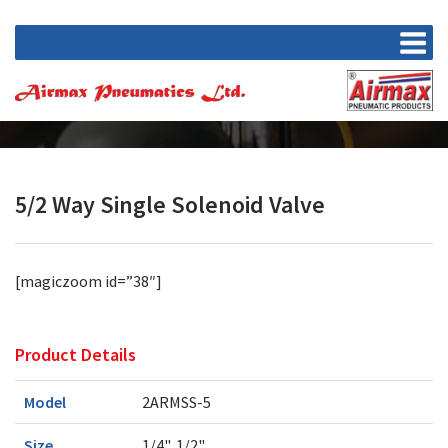
5/2 Way Single Solenoid Valve
[magiczoom id=”38″]
Product Details
Model
2ARMSS-5
Size
1/4", 1/2"