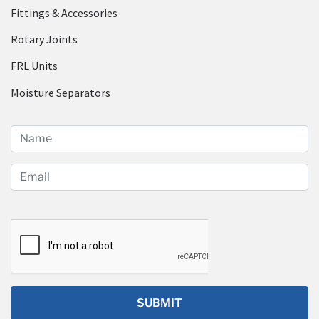
Fittings & Accessories
Rotary Joints
FRL Units
Moisture Separators