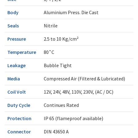
Body
Aluminium Press. Die Cast
Seals
Nitrile
Pressure
2.5 to 10 Kg/cm²
Temperature
80˚C
Leakage
Bubble Tight
Media
Compressed Air (Filtered & Lubricated)
Coil Volt
12V, 24V, 48V, 110V, 230V, (AC / DC)
Duty Cycle
Continues Rated
Protection
IP 65 (flameproof available)
Connector
DIN 43650 A