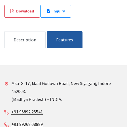
Download
Inquiry
Description
Features
Msa-G-17, Maal Godown Road, New Siyaganj, Indore
452003.
(Madhya Pradesh) – INDIA.
+91 95892 25541
+91 99268 08889