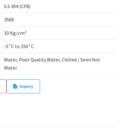
S.S 304 (CF8)
3500
10 Kg/cm²
-5˚C to 150˚C
Water, Poor Quality Water, Chilled / Semi Hot
Water
Inquiry