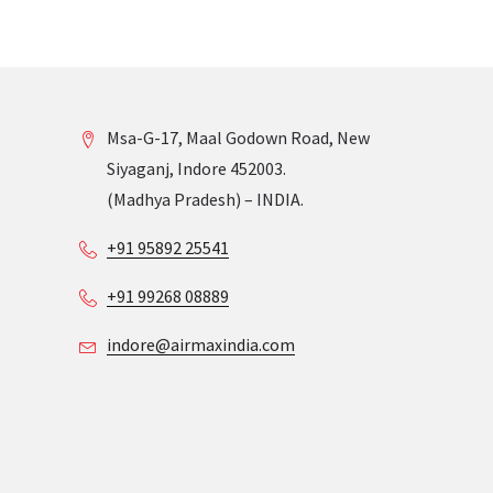
Msa-G-17, Maal Godown Road, New
Siyaganj, Indore 452003.
(Madhya Pradesh) – INDIA.
+91 95892 25541
+91 99268 08889
indore@airmaxindia.com