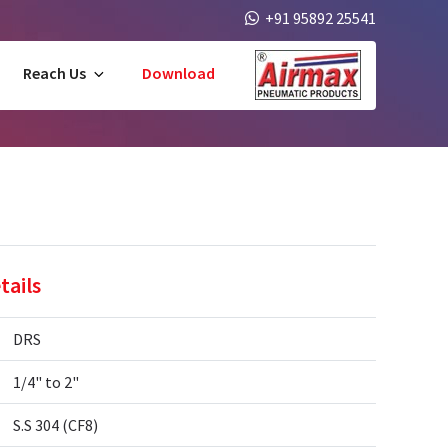
+91 95892 25541
Reach Us
Download
tails
DRS
1/4" to 2"
S.S 304 (CF8)