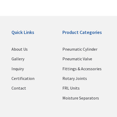
Quick Links
Product Categories
About Us
Pneumatic Cylinder
Gallery
Pneumatic Valve
Inquiry
Fittings & Accessories
Certification
Rotary Joints
Contact
FRL Units
Moisture Separators