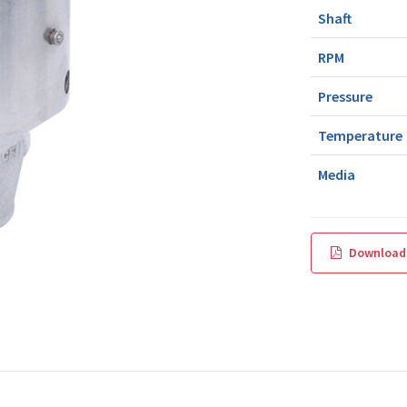
Shaft
RPM
Pressure
Temperature
Media
Download