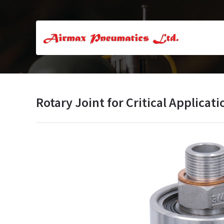
Rotary Joint for Critical Applicati