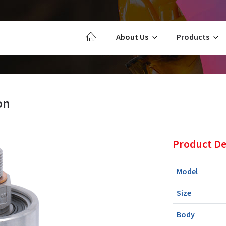
About Us
Products
on
Product De
Model
Size
Body