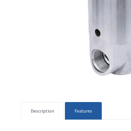
Description
Features