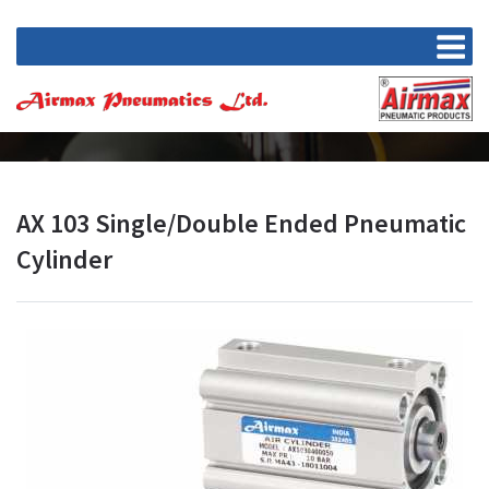
AX 103 Single/Double Ended Pneumatic
Cylinder