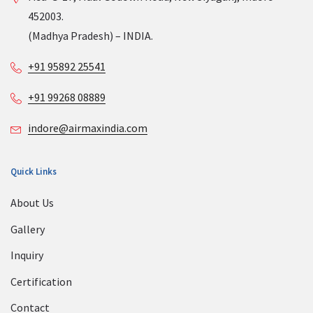
452003.
(Madhya Pradesh) – INDIA.
+91 95892 25541
+91 99268 08889
indore@airmaxindia.com
Quick Links
About Us
Gallery
Inquiry
Certification
Contact