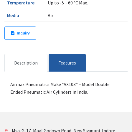
Temperature
Up to -5 ~ 60 °C Max.
Media
Air
Inquiry
Description
Features
Airmax Pneumatics Make “AX103” – Model Double
Ended Pneumatic Air Cylinders in India.
Msa-G-17, Maal Godown Road, New Siyaganj, Indore