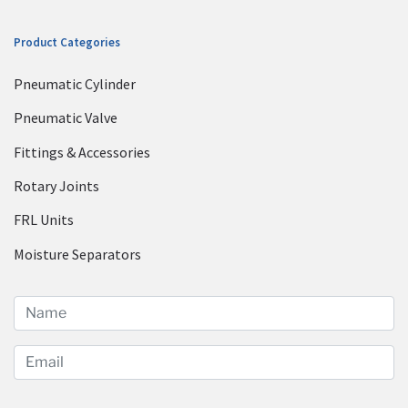
Product Categories
Pneumatic Cylinder
Pneumatic Valve
Fittings & Accessories
Rotary Joints
FRL Units
Moisture Separators