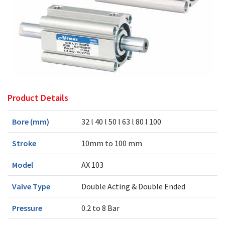
Product Details
Bore (mm)
32 l 40 l 50 l 63 l 80 l 100
Stroke
10mm to 100 mm
Model
AX 103
Valve Type
Double Acting & Double Ended
Pressure
0.2 to 8 Bar