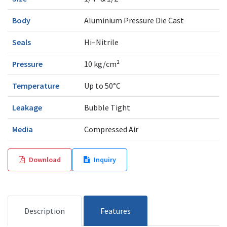
Body
Aluminium Pressure Die Cast
Seals
Hi–Nitrile
Pressure
10 kg/cm²
Temperature
Up to 50°C
Leakage
Bubble Tight
Media
Compressed Air
Download
Inquiry
Description
Features