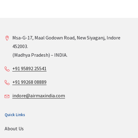
Msa-G-17, Maal Godown Road, New Siyaganj, Indore
452003.
(Madhya Pradesh) – INDIA.
+91 95892 25541
+91 99268 08889
indore@airmaxindia.com
Quick Links
About Us