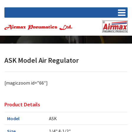
ASK Model Air Regulator
[magiczoom id=”66″]
Product Details
Model
ASK
Size
1/4" & 1/2"