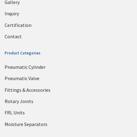
Gallery
Inquiry
Certification
Contact
Product Categories
Pneumatic Cylinder
Pneumatic Valve
Fittings & Accessories
Rotary Joints
FRL Units
Moisture Separators